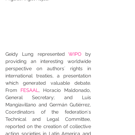
Geidy Lung represented 
WIPO
 by 
providing an interesting worldwide 
perspective on authors´ rights in 
international treaties, a presentation 
which generated valuable debate. 
From 
FESAAL
, Horacio Maldonado, 
General Secretary; and Luis 
Mangiavillano and Germán Gutiérrez, 
Coordinators of the federation´s 
Technical and Legal Committee, 
reported on the creation of collective 
action societies in Latin America and 