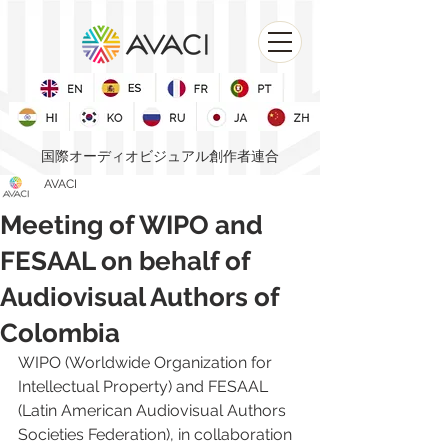
国際オーディオビジュアル創作者連合
AVACI
Meeting of WIPO and
FESAAL on behalf of
Audiovisual Authors of
Colombia
WIPO (Worldwide Organization for 
Intellectual Property)
 and 
FESAAL 
(Latin American Audiovisual Authors 
Societies Federation)
, in collaboration 