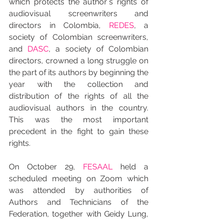
which protects the author´s rights of 
audiovisual screenwriters and 
directors in Colombia, 
REDES
, a 
society of Colombian screenwriters, 
and 
DASC
, a society of Colombian 
directors, crowned a long struggle on 
the part of its authors by beginning the 
year with the collection and 
distribution of the rights of all the 
audiovisual authors in the country. 
This was the most important 
precedent in the fight to gain these 
rights.
On October 29, 
FESAAL
 held a 
scheduled meeting on Zoom which 
was attended by authorities of 
Authors and Technicians of the 
Federation, together with Geidy Lung, 