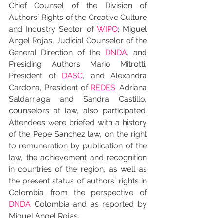
Chief Counsel of the Division of 
Authors´ Rights of the Creative Culture 
and Industry Sector of 
WIPO
; Miguel 
Angel Rojas, Judicial Counselor of the 
General Direction of the 
DNDA
, and 
Presiding Authors Mario Mitrotti, 
President of 
DASC
, and Alexandra 
Cardona, President of 
REDES
. Adriana 
Saldarriaga and Sandra Castillo, 
counselors at law, also participated. 
Attendees were briefed with a history 
of the Pepe Sanchez law, on the right 
to remuneration by publication of the 
law, the achievement and recognition 
in countries of the region, as well as 
the present status of authors´ rights in 
Colombia from the perspective of 
DNDA
 Colombia and as reported by 
Miguel Ángel Rojas.