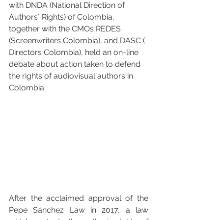
with 
DNDA (National Direction of 
Authors´ Rights)
 of Colombia, 
together with the CMOs 
REDES 
(Screenwriters Colombia)
, and 
DASC ( 
Directors Colombia)
, held an on-line 
debate about action taken to defend 
the rights of audiovisual authors in 
Colombia.
After the acclaimed approval of the 
Pepe Sánchez Law in 2017, a law 