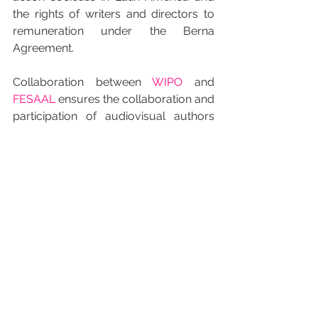
the rights of writers and directors to 
remuneration under the Berna 
Agreement.
Collaboration between 
WIPO
 and 
FESAAL
 ensures the collaboration and 
participation of audiovisual authors 
who make up the Federation for the 
defense of established rights which 
they not only refuse to renounce but 
also protect all around the world.
INICIO JAPONES
すべて表示
最新記事