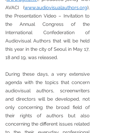
AVACI (
www.audiovisualauthors.org
), 
the Presentation Video – Invitation to 
the Annual Congress of the 
International Confederation of 
Audiovisual Authors that will be held 
this year in the city of Seoul in May 17, 
18 and 19, was released.
During these days, a very extensive 
agenda with the topics that concern 
audiovisual authors, screenwriters 
and directors will be developed, not 
only concerning the broad field of 
their rights of authors but also 
concerning the different issues related 
to the their everyday professional 