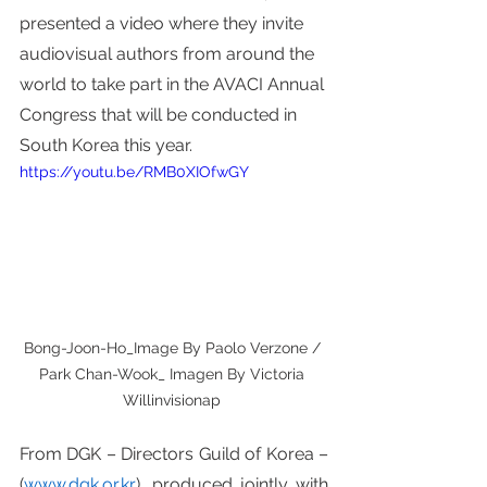
presented a video where they invite 
audiovisual authors from around the 
world to take part in the AVACI Annual 
Congress that will be conducted in 
South Korea this year. 
https://youtu.be/RMB0XIOfwGY
Bong-Joon-Ho_Image By Paolo Verzone / 
Park Chan-Wook_ Imagen By Victoria 
Willinvisionap 
From DGK – Directors Guild of Korea – 
(
www.dgk.or.kr
), produced jointly with 