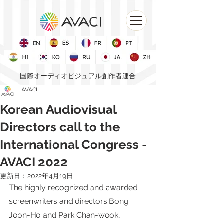
国際オーディオビジュアル創作者連合
AVACI
Korean Audiovisual
Directors call to the
International Congress -
AVACI 2022
更新日：
2022年4月19日
The highly recognized and awarded 
screenwriters and directors Bong 
Joon-Ho and Park Chan-wook, 