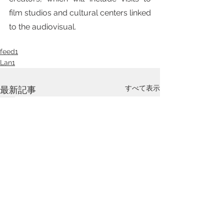
film studios and cultural centers linked 
to the audiovisual. 
feed1
Lan1
すべて表示
最新記事