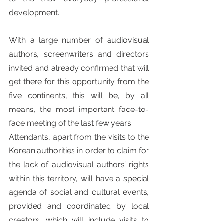
development.
With a large number of audiovisual 
authors, screenwriters and directors 
invited and already confirmed that will 
get there for this opportunity from the 
five continents, this will be, by all 
means, the most important face-to-
face meeting of the last few years.
Attendants, apart from the visits to the 
Korean authorities in order to claim for 
the lack of audiovisual authors’ rights 
within this territory, will have a special 
agenda of social and cultural events, 
provided and coordinated by local 
creators, which will include visits to 